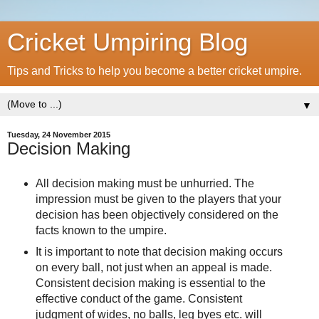
Cricket Umpiring Blog
Tips and Tricks to help you become a better cricket umpire.
▼
Tuesday, 24 November 2015
Decision Making
All decision making must be unhurried. The
impression must be given to the players that your
decision has been objectively considered on the
facts known to the umpire.
It is important to note that decision making occurs
on every ball, not just when an appeal is made.
Consistent decision making is essential to the
effective conduct of the game. Consistent
judgment of wides, no balls, leg byes etc. will