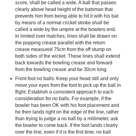
score, shall be called a wide. A ball that passes
clearly above head height of the batsman that
prevents him from being able to hit it with his bat
by means of a normal cricket stroke shall be
called a wide by the umpire at the bowlers end.
In limited over matches, lines shall be drawn on
the popping crease parallel with the return
crease measured 75cm from the off stump on
both sides of the wicket. These lines shall extend
back towards the bowling crease and forward
from the bowling crease and be 30cm long.
Front foot no balls: Keep your head still and only
move your eyes from the foot to pick up the ball in
flight. Establish a consistent approach to each
consideration for no balls. For example, if the
bowler has been OK with his foot placement and
he then lands right on the edge of the line, rather
than trying to judge a no ball by a millimeter, ask
the bowler to come back. If the foot lands clearly
over the line, even if it is the first time, no ball