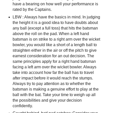
have a bearing on how well your performance is
rated by the Captains.
LBW : Always have the basics in mind. In judging
the height it is a good idea to have doubts about
any ball (except a full toss) that hits the batsman
above the roll on the pad. When a left hand
batsman is on strike to a right arm over the wicket
bowler, you would like a short of a length ball to
straighten either in the air or off the pitch to give
earnest consideration for an out decision. The
same principles apply for a right hand batsman
facing a left arm over the wicket bowler. Always
take into account how far the ball has to travel
after impact before it would reach the stumps.
Always try to pay attention as to whether the
batsman is making a genuine effort to play at the
ball with the bat. Take your time to weigh up all
the possibilities and give your decision
confidently.