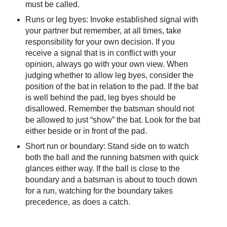
must be called.
Runs or leg byes: Invoke established signal with
your partner but remember, at all times, take
responsibility for your own decision. If you
receive a signal that is in conflict with your
opinion, always go with your own view. When
judging whether to allow leg byes, consider the
position of the bat in relation to the pad. If the bat
is well behind the pad, leg byes should be
disallowed. Remember the batsman should not
be allowed to just “show” the bat. Look for the bat
either beside or in front of the pad.
Short run or boundary: Stand side on to watch
both the ball and the running batsmen with quick
glances either way. If the ball is close to the
boundary and a batsman is about to touch down
for a run, watching for the boundary takes
precedence, as does a catch.