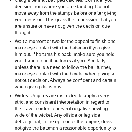
Caught behind, bat/ pad catches: Consider your
decision from where you are standing. Do not
move away from the stumps before or after giving
your decision. This gives the impression that you
are unsure or have not given the decision due
thought.
Wait a moment or two for the appeal to finish and
make eye contact with the batsman if you give
him out. If he turns his back, make sure you hold
your hand up until he looks at you. Similarly,
unless there is a need to follow the ball further,
make eye contact with the bowler when giving a
not out decision. Always be confident and certain
when giving decisions.
Wides: Umpires are instructed to apply a very
strict and consistent interpretation in regard to
this Law in order to prevent negative bowling
wide of the wicket. Any offside or leg side
delivery that, in the opinion of the umpire, does
not give the batsman a reasonable opportunity to