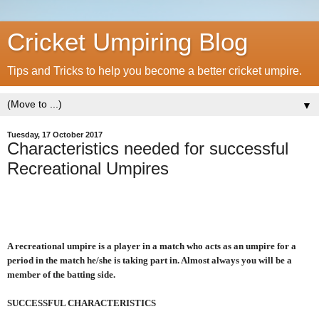
Cricket Umpiring Blog
Tips and Tricks to help you become a better cricket umpire.
▼
Tuesday, 17 October 2017
Characteristics needed for successful
Recreational Umpires
A recreational umpire is a player in a match who acts as an umpire for a
period in the match he/she is taking part in. Almost always you will be a
member of the batting side.
SUCCESSFUL CHARACTERISTICS