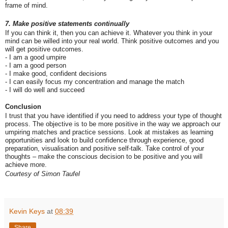
frame of mind.
7. Make positive statements continually
If you can think it, then you can achieve it. Whatever you think in your
mind can be willed into your real world. Think positive outcomes and you
will get positive outcomes.
- I am a good umpire
- I am a good person
- I make good, confident decisions
- I can easily focus my concentration and manage the match
- I will do well and succeed
Conclusion
I trust that you have identified if you need to address your type of thought
process. The objective is to be more positive in the way we approach our
umpiring matches and practice sessions. Look at mistakes as learning
opportunities and look to build confidence through experience, good
preparation, visualisation and positive self-talk. Take control of your
thoughts – make the conscious decision to be positive and you will
achieve more.
Courtesy of
Simon Taufel
Kevin Keys
at
08:39
Share