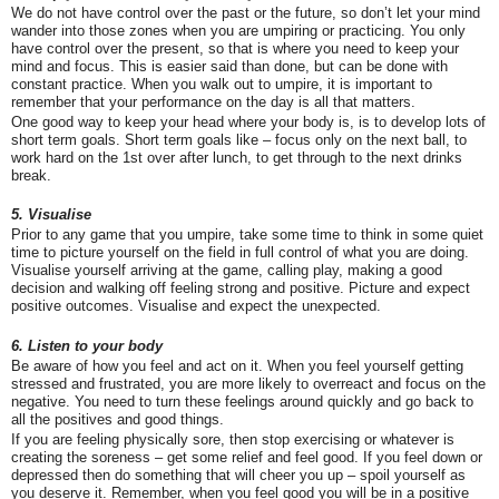
We do not have control over the past or the future, so don’t let your mind
wander into those zones when you are umpiring or practicing. You only
have control over the present, so that is where you need to keep your
mind and focus. This is easier said than done, but can be done with
constant practice. When you walk out to umpire, it is important to
remember that your performance on the day is all that matters.
One good way to keep your head where your body is, is to develop lots of
short term goals. Short term goals like – focus only on the next ball, to
work hard on the 1
st
over after lunch, to get through to the next drinks
break.
5. Visualise
Prior to any game that you umpire, take some time to think in some quiet
time to picture yourself on the field in full control of what you are doing.
Visualise yourself arriving at the game, calling play, making a good
decision and walking off feeling strong and positive. Picture and expect
positive outcomes. Visualise and expect the unexpected.
6. Listen to your body
Be aware of how you feel and act on it. When you feel yourself getting
stressed and frustrated, you are more likely to overreact and focus on the
negative. You need to turn these feelings around quickly and go back to
all the positives and good things.
If you are feeling physically sore, then stop exercising or whatever is
creating the soreness – get some relief and feel good. If you feel down or
depressed then do something that will cheer you up – spoil yourself as
you deserve it. Remember, when you feel good you will be in a positive