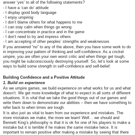
answer ‘yes’ to all of the following statements?
- I have a ‘can do’ attitude
- I display good body language
- I enjoy umpiring
- I don’t blame others for what happens to me
- I can stay calm when things go wrong
- I can concentrate in practice and in the game
- I don’t need to try and impress others
- I am accepting of other peoples’ strengths and weaknesses
If you answered “no” to any of the above, then you have some work to do
in improving your pattern of thinking and self-confidence. As a cricket
umpire, you are often your own worst critic and when things get tough,
you might be subconsciously destroying yourself. So, let’s look at some
ways to build some strength in self-confidence and self-belief.
Building Confidence and a Positive Attitude
1. Build on experience
As we umpire games, we build experience on what works for us and what
doesn’t. We get more knowledge of what to expect in all sorts of different
situations. It is vital that we take the good things out of our games and
write them down to demonstrate our abilities – then we have something to
refer back to when times are tough.
It is also just as vital to learn from our experience and mistakes. The
more mistakes we make, the more we learn! Well… we should and
Bennett King’s philosophy is that it is ok for one of his players to make a
mistake but it is terrible if he makes the same mistake twice. It is
important to remain positive after making a mistake by seeing that there