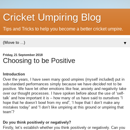
Cricket Umpiring Blog
Tips and Tricks to help you become a better cricket umpire.
▼
Friday, 21 September 2018
Choosing to be Positive
Introduction
Over the years, I have seen many good umpires (myself included) put in
sub-standard performances simply because we have
decided
not to be
positive. We have let other emotions like fear, anxiety and negativity take
over our thought processes. I have spoken before about the use of ‘self-
talk’ and how important it is – how many of us have said to ourselves “I
hope that he doesn’t bowl from my end”, ‘I hope that I don’t make any
mistakes today” and “I don’t like umpiring at this ground or umpiring that
team’?
Do you think positively or negatively?
Firstly, let’s establish whether you think positively or negatively. Can you