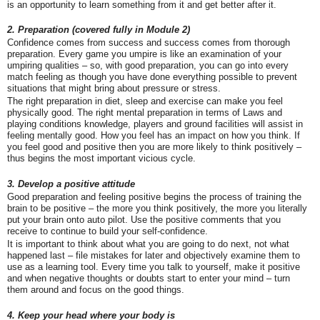
is an opportunity to learn something from it and get better after it.
2. Preparation (covered fully in Module 2)
Confidence comes from success and success comes from thorough
preparation. Every game you umpire is like an examination of your
umpiring qualities – so, with good preparation, you can go into every
match feeling as though you have done everything possible to prevent
situations that might bring about pressure or stress.
The right preparation in diet, sleep and exercise can make you feel
physically good. The right mental preparation in terms of Laws and
playing conditions knowledge, players and ground facilities will assist in
feeling mentally good. How you feel has an impact on how you think. If
you feel good and positive then you are more likely to think positively –
thus begins the most important vicious cycle.
3. Develop a positive attitude
Good preparation and feeling positive begins the process of training the
brain to be positive – the more you think positively, the more you literally
put your brain onto auto pilot. Use the positive comments that you
receive to continue to build your self-confidence.
It is important to think about what you are going to do next, not what
happened last – file mistakes for later and objectively examine them to
use as a learning tool. Every time you talk to yourself, make it positive
and when negative thoughts or doubts start to enter your mind – turn
them around and focus on the good things.
4. Keep your head where your body is